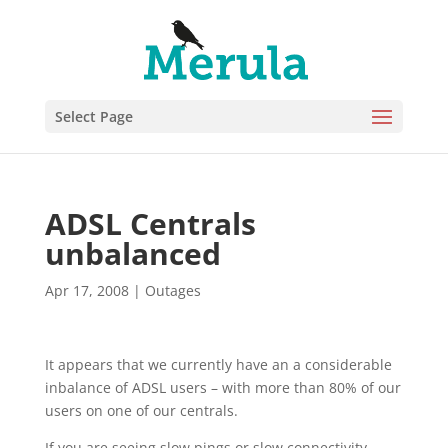
Select Page
ADSL Centrals
unbalanced
Apr 17, 2008
|
Outages
It appears that we currently have an a considerable
inbalance of ADSL users – with more than 80% of our
users on one of our centrals.
If you are seeing slow pings or slow connectivity