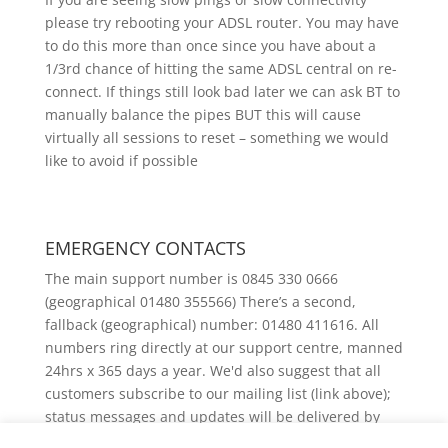
please try rebooting your ADSL router. You may have
to do this more than once since you have about a
1/3rd chance of hitting the same ADSL central on re-
connect. If things still look bad later we can ask BT to
manually balance the pipes BUT this will cause
virtually all sessions to reset – something we would
like to avoid if possible
EMERGENCY CONTACTS
The main support number is 0845 330 0666
(geographical 01480 355566) There’s a second,
fallback (geographical) number: 01480 411616. All
numbers ring directly at our support centre, manned
24hrs x 365 days a year. We'd also suggest that all
customers subscribe to our mailing list (link above);
status messages and updates will be delivered by
email.