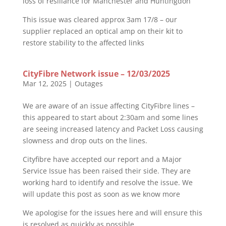
loss of resiliance for Manchester and Huntingdon
This issue was cleared approx 3am 17/8 – our
supplier replaced an optical amp on their kit to
restore stability to the affected links
CityFibre Network issue – 12/03/2025
Mar 12, 2025
|
Outages
We are aware of an issue affecting CityFibre lines –
this appeared to start about 2:30am and some lines
are seeing increased latency and Packet Loss causing
slowness and drop outs on the lines.
Cityfibre have accepted our report and a Major
Service Issue has been raised their side. They are
working hard to identify and resolve the issue. We
will update this post as soon as we know more
We apologise for the issues here and will ensure this
is resolved as quickly as possible