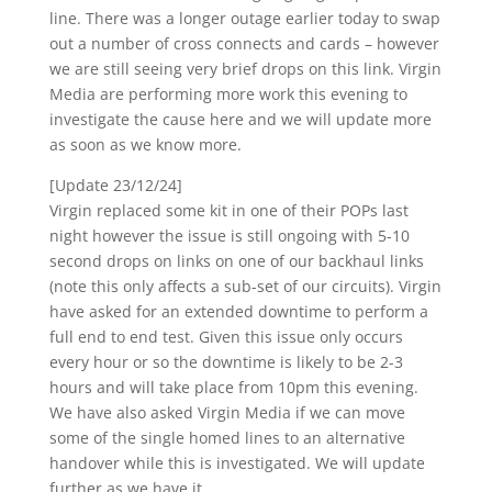
line. There was a longer outage earlier today to swap
out a number of cross connects and cards – however
we are still seeing very brief drops on this link. Virgin
Media are performing more work this evening to
investigate the cause here and we will update more
as soon as we know more.
[Update 23/12/24]
Virgin replaced some kit in one of their POPs last
night however the issue is still ongoing with 5-10
second drops on links on one of our backhaul links
(note this only affects a sub-set of our circuits). Virgin
have asked for an extended downtime to perform a
full end to end test. Given this issue only occurs
every hour or so the downtime is likely to be 2-3
hours and will take place from 10pm this evening.
We have also asked Virgin Media if we can move
some of the single homed lines to an alternative
handover while this is investigated. We will update
further as we have it