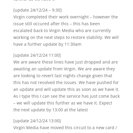
[update 24/12/24 – 9:30]
Virgin completed their work overnight – however the
issue still occured after this – this has been
escalated back to Virgin Media who are currently
working on the next steps to restore stability. We will
have a further update by 11:30am
[update 24/12/24 11:00]
We are aware these lines have just dropped and are
awaiting an update from Virgin. We are aware they
are looking to revert last nights change given that
this has not resolved the issues. We have pushed for
an update and will update this as soon as we have it.
As I type this I can see the service has just come back
– we will update this further as we have it. Expect
the next update by 13:00 at the latest
[update 24/12/24 13:00]
Virgin Media have moved this circuit to a new card /