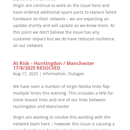
Virgin are continue to work on the issue here and
have ordered additional spare parts to replace failed
hardware on their network – we are expecting an
update shortly and will update as we know more. At
this point we don’t believe the issue has any
customer impact but we do have reduced resilience
on our network
At Risk – Huntingdon / Manchester
17/8/2025 RESOLVED
Aug 17, 2025
|
Information
,
Outages
We have seen a number of Virgin Media links flap
multiple times this evening. This includes a NNI for
some leased lines and one of our links between
Huntingdon and Manchester
Virgin are working to resolve this working with the
network team here – however this issue is causing a