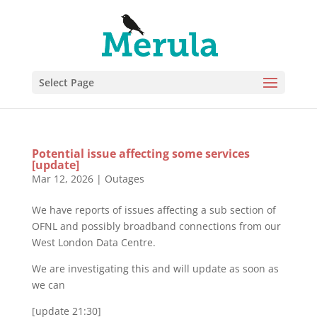
Select Page
Potential issue affecting some services
[update]
Mar 12, 2026
|
Outages
We have reports of issues affecting a sub section of
OFNL and possibly broadband connections from our
West London Data Centre.
We are investigating this and will update as soon as
we can
[update 21:30]