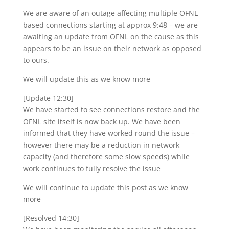
We are aware of an outage affecting multiple OFNL
based connections starting at approx 9:48 – we are
awaiting an update from OFNL on the cause as this
appears to be an issue on their network as opposed
to ours.
We will update this as we know more
[Update 12:30]
We have started to see connections restore and the
OFNL site itself is now back up. We have been
informed that they have worked round the issue –
however there may be a reduction in network
capacity (and therefore some slow speeds) while
work continues to fully resolve the issue
We will continue to update this post as we know
more
[Resolved 14:30]