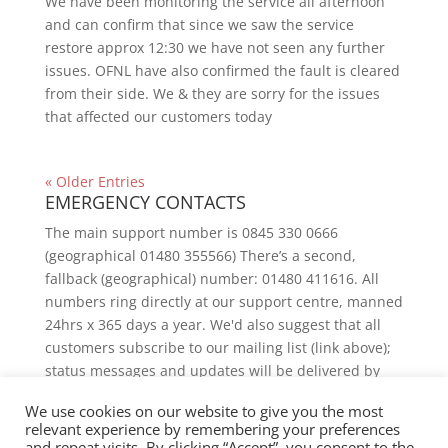
We have been monitoring the service all afternoon
and can confirm that since we saw the service
restore approx 12:30 we have not seen any further
issues. OFNL have also confirmed the fault is cleared
from their side. We & they are sorry for the issues
that affected our customers today
« Older Entries
EMERGENCY CONTACTS
The main support number is 0845 330 0666
(geographical 01480 355566) There’s a second,
fallback (geographical) number: 01480 411616. All
numbers ring directly at our support centre, manned
24hrs x 365 days a year. We'd also suggest that all
customers subscribe to our mailing list (link above);
status messages and updates will be delivered by
email.
We use cookies on our website to give you the most
relevant experience by remembering your preferences
and repeat visits. By clicking “Accept”, you consent to the