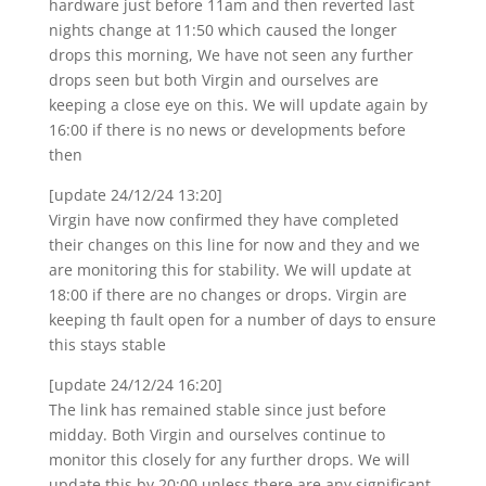
hardware just before 11am and then reverted last
nights change at 11:50 which caused the longer
drops this morning, We have not seen any further
drops seen but both Virgin and ourselves are
keeping a close eye on this. We will update again by
16:00 if there is no news or developments before
then
[update 24/12/24 13:20]
Virgin have now confirmed they have completed
their changes on this line for now and they and we
are monitoring this for stability. We will update at
18:00 if there are no changes or drops. Virgin are
keeping th fault open for a number of days to ensure
this stays stable
[update 24/12/24 16:20]
The link has remained stable since just before
midday. Both Virgin and ourselves continue to
monitor this closely for any further drops. We will
update this by 20:00 unless there are any significant