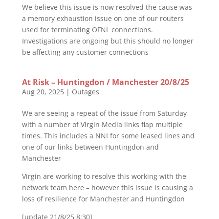
We believe this issue is now resolved the cause was
a memory exhaustion issue on one of our routers
used for terminating OFNL connections.
Investigations are ongoing but this should no longer
be affecting any customer connections
At Risk – Huntingdon / Manchester 20/8/25
Aug 20, 2025
|
Outages
We are seeing a repeat of the issue from Saturday
with a number of Virgin Media links flap multiple
times. This includes a NNI for some leased lines and
one of our links between Huntingdon and
Manchester
Virgin are working to resolve this working with the
network team here – however this issue is causing a
loss of resilience for Manchester and Huntingdon
[update 21/8/25 8:30]