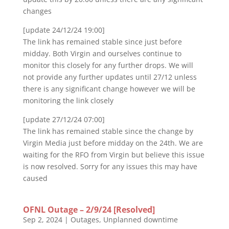
changes
[update 24/12/24 19:00]
The link has remained stable since just before
midday. Both Virgin and ourselves continue to
monitor this closely for any further drops. We will
not provide any further updates until 27/12 unless
there is any significant change however we will be
monitoring the link closely
[update 27/12/24 07:00]
The link has remained stable since the change by
Virgin Media just before midday on the 24th. We are
waiting for the RFO from Virgin but believe this issue
is now resolved. Sorry for any issues this may have
caused
OFNL Outage – 2/9/24 [Resolved]
Sep 2, 2024
|
Outages
,
Unplanned downtime