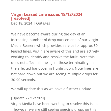
Virgin Leased Line issues 18/12/2024
[resolved]
Dec 18, 2024
|
Outages
We have become aware during the day of an
increasing number of drop outs on one of our Virgin
Media Bearers which provides service for approx 30
leased lines. Virgin are aware of this and are actively
working to identify and resolve the fault. Note this
does not affect all lines just those terminating on
the affected handover in Huntingdon. Note lines are
not hard down but we are seeing multiple drops for
30-90 seconds.
We will update this as we have a further update
[Update 22/12/2024]
Virgin Media have been working to resolve this issue
– however we are still seeing ongoing drops on this