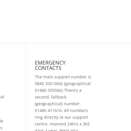
EMERGENCY
CONTACTS
The main support number is
0845 330 0666 (geographical
01480 355566) There’s a
hat
second, fallback
(geographical) number:
01480 411616. All numbers
ring directly at our support
le
centre, manned 24hrs x 365
es
days a year. We'd also