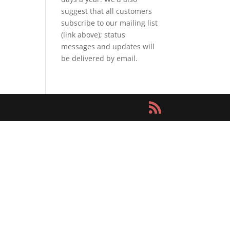
suggest that all customers
subscribe to our mailing list
(link above); status
messages and updates will
be delivered by email.