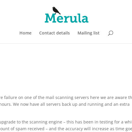
Home
Contact details
Mailing list
 failure on one of the mail scanning servers here we are aware t
 hours. We now have all servers back up and running and an extra
pgrade to the scanning engine – this has been in testing for a whi
amount of spam received – and the accuracy will increase as time go