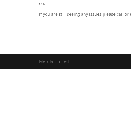
on.
if you are still seeing any issues please call o
Merula Limited