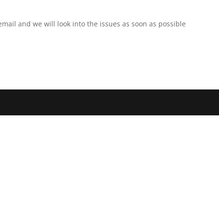
r email and we will look into the issues as soon as possible