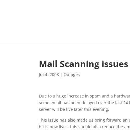
Mail Scanning issues
Jul 4, 2008
|
Outages
Due to a huge increase in spam and a hardware
some email has been delayed over the last 24
server will be live later this evening.
This issue has also made us bring forward an u
bit is now live – this should also reduce the 