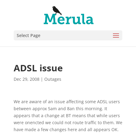
Select Page
ADSL issue
Dec 29, 2008
|
Outages
We are aware of an issue affecting some ADSL users
between approx 5am and 8an this morning. It
appears that a change at BT means that while users
were onencted we could not route traffic to them. We
have made a few changes here and all appears OK.