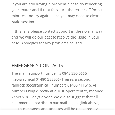
If you are still having a problem please try rebooting
your router and if that fails turn the router off for 30
minutes and try again since you may need to clear a
‘stale session’.
If this fails please contact support in the normal way
and we will do our best to resolve the issue in your
case. Apologies for any problems caused.
EMERGENCY CONTACTS
The main support number is 0845 330 0666
(geographical 01480 355566) There’s a second,
fallback (geographical) number: 01480 411616. All
numbers ring directly at our support centre, manned
24hrs x 365 days a year. We'd also suggest that all
customers subscribe to our mailing list (link above);
status messages and updates will be delivered by
email.