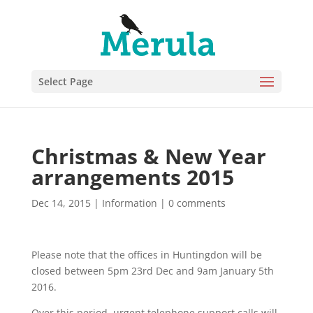
Select Page
Christmas & New Year
arrangements 2015
Dec 14, 2015
|
Information
|
0 comments
Please note that the offices in Huntingdon will be
closed between 5pm 23rd Dec and 9am January 5th
2016.
Over this period, urgent telephone support calls will