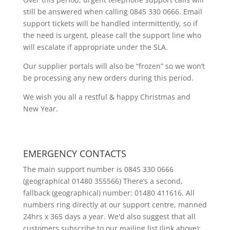
still be answered when calling 0845 330 0666. Email
support tickets will be handled intermittently, so if
the need is urgent, please call the support line who
will escalate if appropriate under the SLA.
Our supplier portals will also be “frozen” so we won’t
be processing any new orders during this period.
We wish you all a restful & happy Christmas and
New Year.
EMERGENCY CONTACTS
The main support number is 0845 330 0666
(geographical 01480 355566) There’s a second,
fallback (geographical) number: 01480 411616. All
numbers ring directly at our support centre, manned
24hrs x 365 days a year. We'd also suggest that all
customers subscribe to our mailing list (link above);