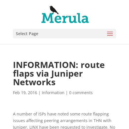
Select Page
INFORMATION: route
flaps via Juniper
Networks
Feb 19, 2016
|
Information
|
0 comments
A number of ISPs have noted some route flapping
issues affecting peering arrangements in THN with
Juniper. LINX have been requested to investigate. No