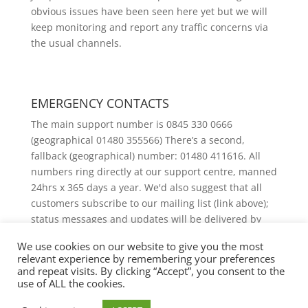
obvious issues have been seen here yet but we will
keep monitoring and report any traffic concerns via
the usual channels.
EMERGENCY CONTACTS
The main support number is 0845 330 0666
(geographical 01480 355566) There’s a second,
fallback (geographical) number: 01480 411616. All
numbers ring directly at our support centre, manned
24hrs x 365 days a year. We'd also suggest that all
customers subscribe to our mailing list (link above);
status messages and updates will be delivered by
email.
We use cookies on our website to give you the most
relevant experience by remembering your preferences
and repeat visits. By clicking “Accept”, you consent to the
use of ALL the cookies.