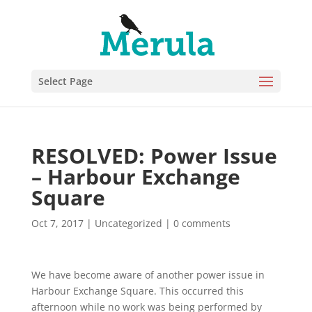
Select Page
RESOLVED: Power Issue
– Harbour Exchange
Square
Oct 7, 2017
|
Uncategorized
|
0 comments
We have become aware of another power issue in
Harbour Exchange Square. This occurred this
afternoon while no work was being performed by