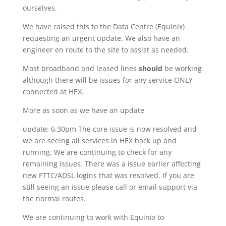
ourselves.
We have raised this to the Data Centre (Equinix)
requesting an urgent update. We also have an
engineer en route to the site to assist as needed.
Most broadband and leased lines
should
be working
although there will be issues for any service ONLY
connected at HEX.
More as soon as we have an update
update: 6:30pm The core issue is now resolved and
we are seeing all services in HEX back up and
running. We are continuing to check for any
remaining issues. There was a issue earlier affecting
new FTTC/ADSL logins that was resolved. If you are
still seeing an issue please call or email support via
the normal routes.
We are continuing to work with Equinix to