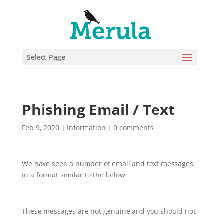
Select Page
Phishing Email / Text
Feb 9, 2020
|
Information
|
0 comments
We have seen a number of email and text messages
in a format similar to the below
These messages are not genuine and you should not