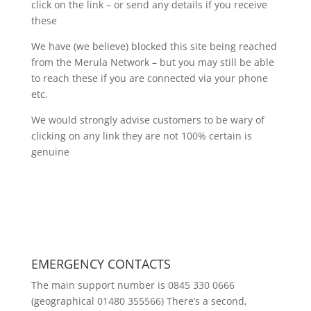
click on the link – or send any details if you receive
these
We have (we believe) blocked this site being reached
from the Merula Network – but you may still be able
to reach these if you are connected via your phone
etc.
We would strongly advise customers to be wary of
clicking on any link they are not 100% certain is
genuine
EMERGENCY CONTACTS
The main support number is 0845 330 0666
(geographical 01480 355566) There’s a second,