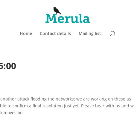
Home
Contact details
Mailing list
6:00
nother attack flooding the networks; we are working on these as
ble to confirm a final resolution just yet. Please bear with us and 
rk moves on.