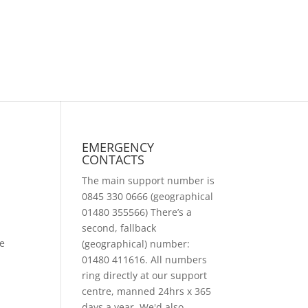
EMERGENCY
CONTACTS
The main support number is
0845 330 0666 (geographical
01480 355566) There’s a
second, fallback
we
(geographical) number:
01480 411616. All numbers
ring directly at our support
centre, manned 24hrs x 365
days a year. We'd also