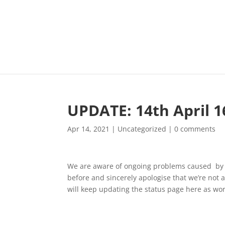
UPDATE: 14th April 1
Apr 14, 2021
|
Uncategorized
|
0 comments
We are aware of ongoing problems caused by a
before and sincerely apologise that we’re not a
will keep updating the status page here as wo