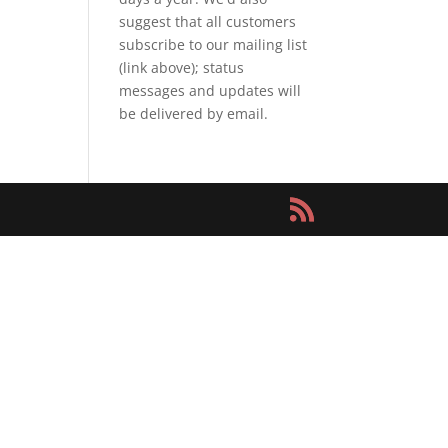
suggest that all customers
subscribe to our mailing list
(link above); status
messages and updates will
be delivered by email.