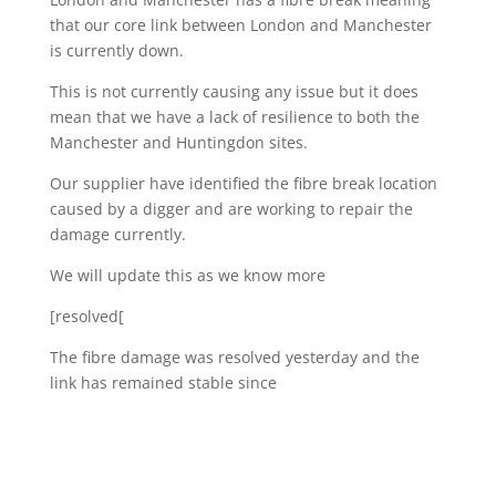
that our core link between London and Manchester
is currently down.
This is not currently causing any issue but it does
mean that we have a lack of resilience to both the
Manchester and Huntingdon sites.
Our supplier have identified the fibre break location
caused by a digger and are working to repair the
damage currently.
We will update this as we know more
[resolved[
The fibre damage was resolved yesterday and the
link has remained stable since