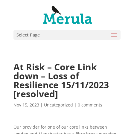
Select Page
At Risk – Core Link
down – Loss of
Resilience 15/11/2023
[resolved]
Nov 15, 2023
|
Uncategorized
|
0 comments
Our provider for one of our core links between
London and Manchester has a fibre break meaning