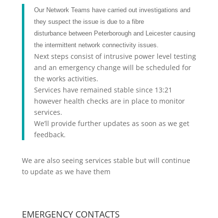
Our Network Teams have carried out investigations and
they suspect the issue is due to a fibre
disturbance between Peterborough and Leicester causing
the intermittent network connectivity issues.
Next steps consist of intrusive power level testing
and an emergency change will be scheduled for
the works activities.
Services have remained stable since 13:21
however health checks are in place to monitor
services.
We’ll provide further updates as soon as we get
feedback.
We are also seeing services stable but will continue
to update as we have them
EMERGENCY CONTACTS