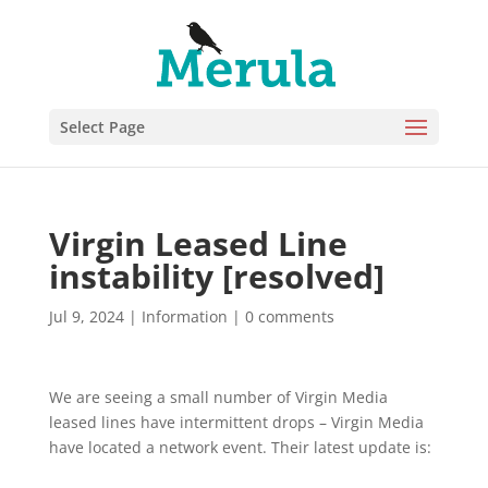
Select Page
Virgin Leased Line
instability [resolved]
Jul 9, 2024
|
Information
|
0 comments
We are seeing a small number of Virgin Media
leased lines have intermittent drops – Virgin Media
have located a network event. Their latest update is: