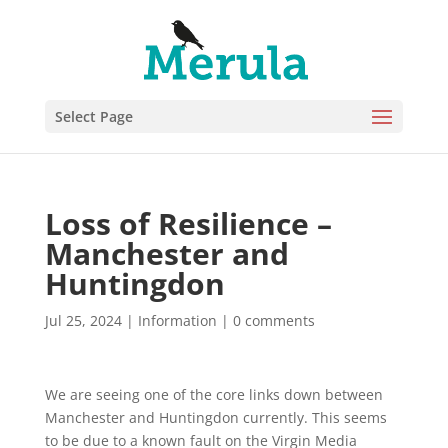
Select Page
Loss of Resilience –
Manchester and
Huntingdon
Jul 25, 2024
|
Information
|
0 comments
We are seeing one of the core links down between
Manchester and Huntingdon currently. This seems
to be due to a known fault on the Virgin Media