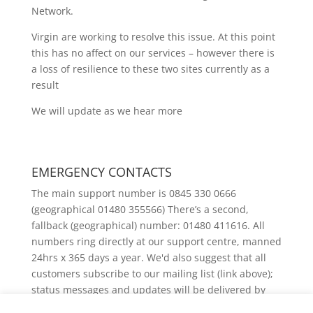
Network.
Virgin are working to resolve this issue. At this point
this has no affect on our services – however there is
a loss of resilience to these two sites currently as a
result
We will update as we hear more
EMERGENCY CONTACTS
The main support number is 0845 330 0666
(geographical 01480 355566) There’s a second,
fallback (geographical) number: 01480 411616. All
numbers ring directly at our support centre, manned
24hrs x 365 days a year. We'd also suggest that all
customers subscribe to our mailing list (link above);
status messages and updates will be delivered by
email.