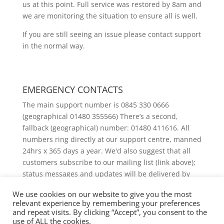
us at this point. Full service was restored by 8am and
we are monitoring the situation to ensure all is well.
If you are still seeing an issue please contact support
in the normal way.
EMERGENCY CONTACTS
The main support number is 0845 330 0666
(geographical 01480 355566) There’s a second,
fallback (geographical) number: 01480 411616. All
numbers ring directly at our support centre, manned
24hrs x 365 days a year. We'd also suggest that all
customers subscribe to our mailing list (link above);
status messages and updates will be delivered by
email.
We use cookies on our website to give you the most
relevant experience by remembering your preferences
and repeat visits. By clicking “Accept”, you consent to the
use of ALL the cookies.