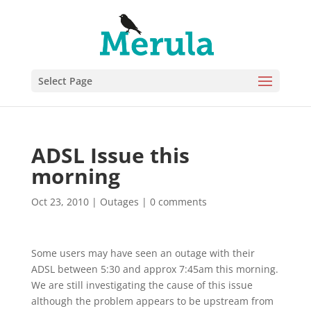
Select Page
ADSL Issue this
morning
Oct 23, 2010
|
Outages
|
0 comments
Some users may have seen an outage with their
ADSL between 5:30 and approx 7:45am this morning.
We are still investigating the cause of this issue
although the problem appears to be upstream from