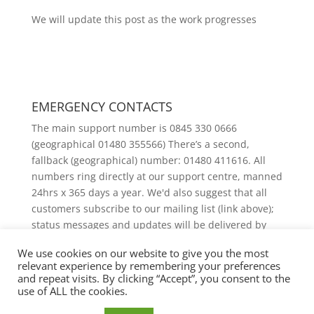
We will update this post as the work progresses
EMERGENCY CONTACTS
The main support number is 0845 330 0666
(geographical 01480 355566) There’s a second,
fallback (geographical) number: 01480 411616. All
numbers ring directly at our support centre, manned
24hrs x 365 days a year. We'd also suggest that all
customers subscribe to our mailing list (link above);
status messages and updates will be delivered by
email.
We use cookies on our website to give you the most
relevant experience by remembering your preferences
and repeat visits. By clicking “Accept”, you consent to the
use of ALL the cookies.