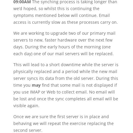
09:00AM
The synching process is taking longer than
we’d hoped, so whilst this is continuing the
symptoms mentioned below will continue. Email
access is currently slow as these processes carry on.
We are working to upgrade two of our primary mail
servers to new, faster hardware over the next few
days. During the early hours of the morning (one
each day) one of our mail servers will be replaced.
This will lead to a short downtime while the server is
physically replaced and a period while the new mail
server syncs its data from the old server. During this
time you
may
find that some mail is not displayed if
you use IMAP or Web to collect email. No email will
be lost and once the sync completes all email will be
visible again.
Once we are sure the first server is in place and
behaving we will repeat the exercise replacing the
second server.