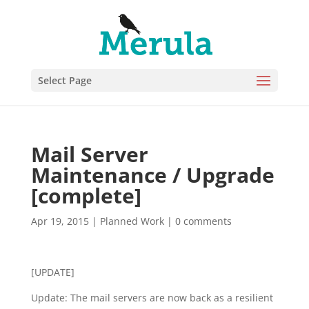
Select Page
Mail Server
Maintenance / Upgrade
[complete]
Apr 19, 2015
|
Planned Work
|
0 comments
[UPDATE]
Update: The mail servers are now back as a resilient