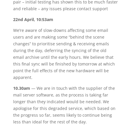
pair – initial testing has shown this to be much faster
and reliable – any issues please contact support
22nd April, 10:53am
We’re aware of slow-downs affecting some email
users and are making some “behind the scene
changes” to prioritise sending & receiving emails
during the day, deferring the syncing of the old
email archive until the early hours. We believe that
this final sync will be finished by tomorrow at which
point the full effects of the new hardware will be
apparent.
10.30am
— We are in touch with the supplier of the
mail server software, as the process is taking far
longer than they indicated would be needed. We
apologise for this degraded service, which based on
the progress so far, seems likely to continue being
less than ideal for the rest of the day.