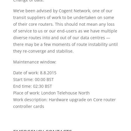
We’ve been advised by Cogent Network, one of our
transit suppliers of work to be undertaken on some
of their core routers. This should not mean any loss
of service to us or our end-users as we have multiple
diverse routes into and out of our data centres —
there may be a few moments of route instability until
they re-converge and stabilise.
Maintenance window:
Date of work: 8.8.2015
Start time: 00:00 BST
End time: 02:30 BST
Place of work: London Telehouse North
Work description: Hardware upgrade on Core router
controller cards