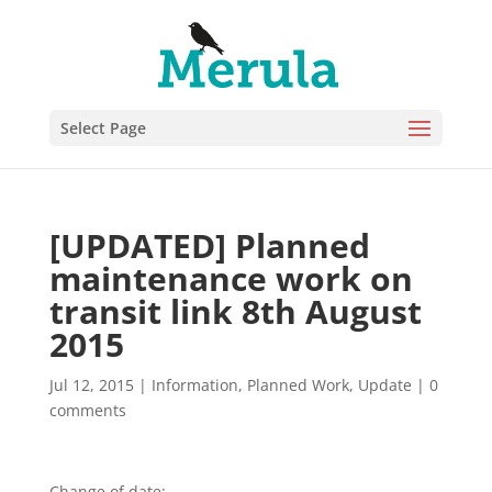
Select Page
[UPDATED] Planned
maintenance work on
transit link 8th August
2015
Jul 12, 2015
|
Information
,
Planned Work
,
Update
|
0
comments
Change of date: