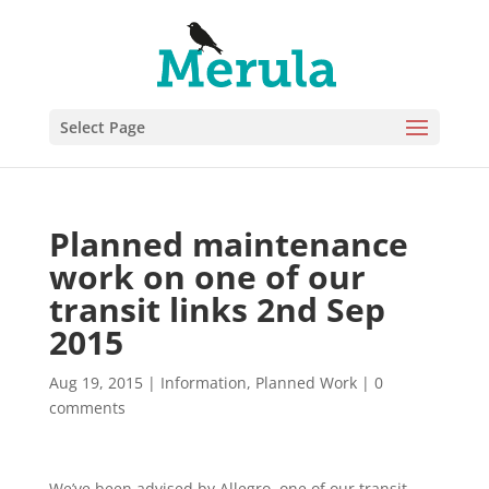
Select Page
Planned maintenance
work on one of our
transit links 2nd Sep
2015
Aug 19, 2015
|
Information
,
Planned Work
|
0
comments
We’ve been advised by Allegro, one of our transit