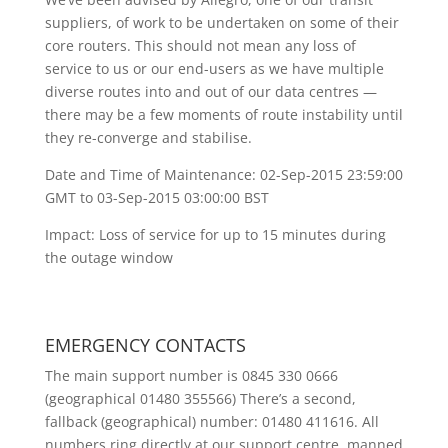
suppliers, of work to be undertaken on some of their
core routers. This should not mean any loss of
service to us or our end-users as we have multiple
diverse routes into and out of our data centres —
there may be a few moments of route instability until
they re-converge and stabilise.
Date and Time of Maintenance: 02-Sep-2015 23:59:00
GMT to 03-Sep-2015 03:00:00 BST
Impact: Loss of service for up to 15 minutes during
the outage window
EMERGENCY CONTACTS
The main support number is 0845 330 0666
(geographical 01480 355566) There’s a second,
fallback (geographical) number: 01480 411616. All
numbers ring directly at our support centre, manned