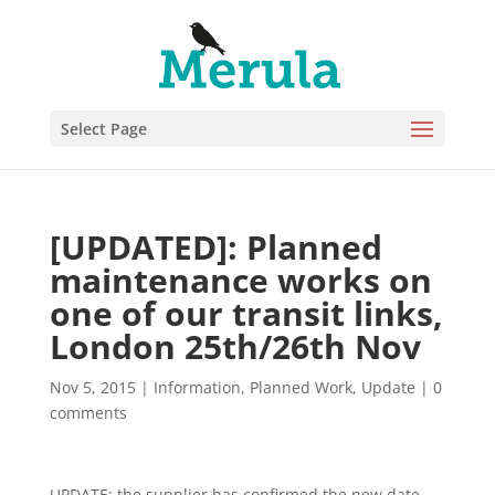
Select Page
[UPDATED]: Planned
maintenance works on
one of our transit links,
London 25th/26th Nov
Nov 5, 2015
|
Information
,
Planned Work
,
Update
|
0
comments
UPDATE: the supplier has confirmed the new date,