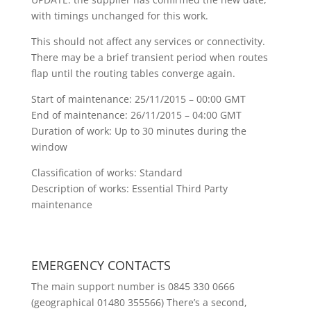
with timings unchanged for this work.
This should not affect any services or connectivity.
There may be a brief transient period when routes
flap until the routing tables converge again.
Start of maintenance: 25/11/2015 – 00:00 GMT
End of maintenance: 26/11/2015 – 04:00 GMT
Duration of work: Up to 30 minutes during the
window
Classification of works: Standard
Description of works: Essential Third Party
maintenance
EMERGENCY CONTACTS
The main support number is 0845 330 0666
(geographical 01480 355566) There’s a second,