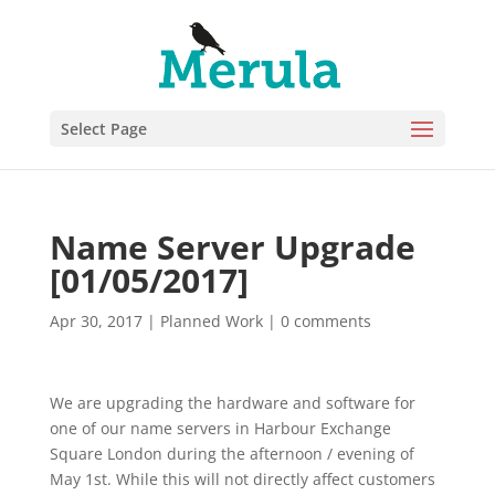
Select Page
Name Server Upgrade
[01/05/2017]
Apr 30, 2017
|
Planned Work
|
0 comments
We are upgrading the hardware and software for
one of our name servers in Harbour Exchange
Square London during the afternoon / evening of
May 1st. While this will not directly affect customers