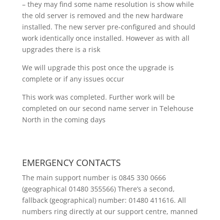
– they may find some name resolution is show while
the old server is removed and the new hardware
installed. The new server pre-configured and should
work identically once installed. However as with all
upgrades there is a risk
We will upgrade this post once the upgrade is
complete or if any issues occur
This work was completed. Further work will be
completed on our second name server in Telehouse
North in the coming days
EMERGENCY CONTACTS
The main support number is 0845 330 0666
(geographical 01480 355566) There’s a second,
fallback (geographical) number: 01480 411616. All
numbers ring directly at our support centre, manned