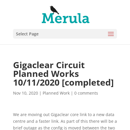
Select Page
Gigaclear Circuit
Planned Works
10/11/2020 [completed]
Nov 10, 2020
|
Planned Work
|
0 comments
We are moving out Gigaclear core link to a new data
centre and a faster link. As part of this there will be a
brief outage as the config is moved between the two