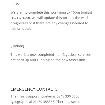
ports.
We plan to complete this work approx 10pm tonight
(10/11/2020). We will update this post as the work
progresses or if there are any changes needed to
this schedule
[update]
This work is now completed – all Gigaclear services
are back up and running on the new faster link
EMERGENCY CONTACTS
The main support number is 0845 330 0666
(geographical 01480 355566) There’s a second,