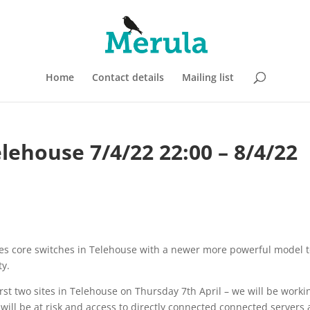
Home
Contact details
Mailing list
lehouse 7/4/22 22:00 – 8/4/22
ies core switches in Telehouse with a newer more powerful model 
ty.
rst two sites in Telehouse on Thursday 7th April – we will be worki
 will be at risk and access to directly connected connected servers