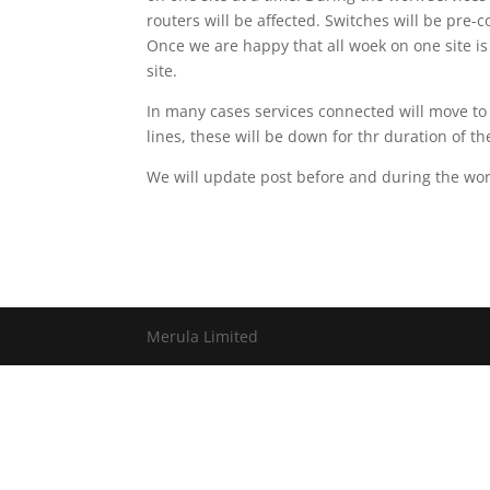
routers will be affected. Switches will be pre-
Once we are happy that all woek on one site i
site.
In many cases services connected will move to
lines, these will be down for thr duration of th
We will update post before and during the wo
Merula Limited