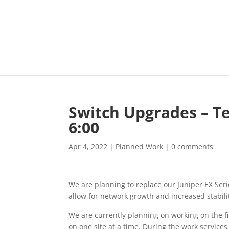
Switch Upgrades – Te
6:00
Apr 4, 2022
|
Planned Work
|
0 comments
We are planning to replace our Juniper EX Ser
allow for network growth and increased stabili
We are currently planning on working on the fi
on one site at a time. During the work services