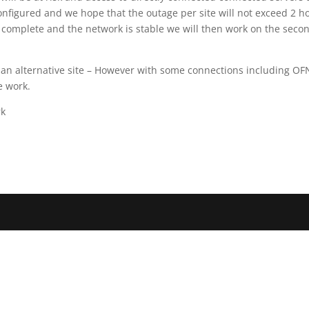
configured and we hope that the outage per site will not exceed 2 h
s complete and the network is stable we will then work on the seco
 an alternative site – However with some connections including OF
e work.
rk