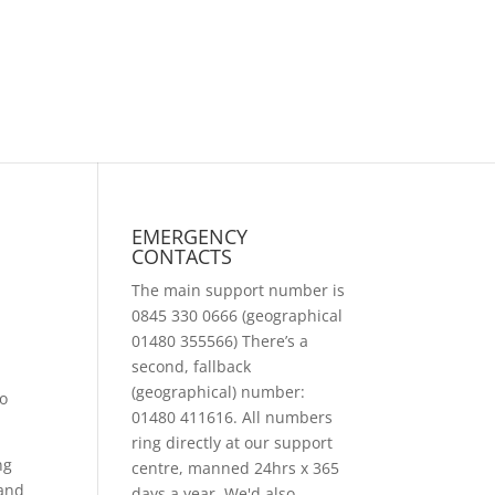
EMERGENCY
CONTACTS
The main support number is
0845 330 0666 (geographical
01480 355566) There’s a
second, fallback
(geographical) number:
to
01480 411616. All numbers
ring directly at our support
ng
centre, manned 24hrs x 365
 and
days a year. We'd also