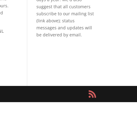
ours.
suggest that all customers
nd
subscribe to our mailing list
(link above); status
messages and updates will
NL
be delivered by email.