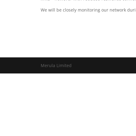
We will be closely monitoring our network duri
Merula Limited