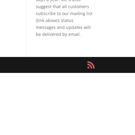
suggest that all customers
subscribe to our mailing list
(link above); status
messages and updates will
be delivered by email.