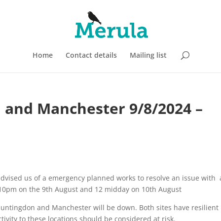
Home
Contact details
Mailing list
n and Manchester 9/8/2024 –
 advised us of a emergency planned works to resolve an issue with 
n 10pm on the 9th August and 12 midday on 10th August
untingdon and Manchester will be down. Both sites have resilient
ivity to these locations should be considered at risk.