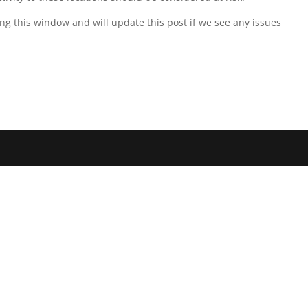
ng this window and will update this post if we see any issues