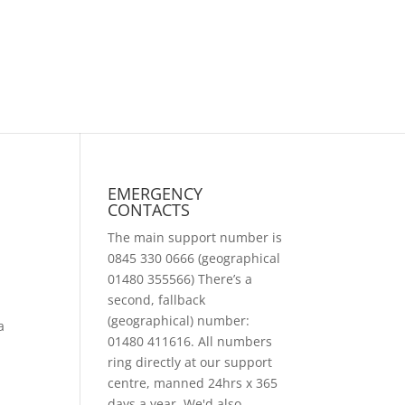
EMERGENCY
CONTACTS
The main support number is
0845 330 0666 (geographical
01480 355566) There’s a
second, fallback
(geographical) number:
a
01480 411616. All numbers
ring directly at our support
centre, manned 24hrs x 365
days a year. We'd also