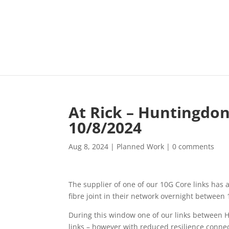
At Rick – Huntingdo
10/8/2024
Aug 8, 2024
|
Planned Work
|
0 comments
The supplier of one of our 10G Core links has
fibre joint in their network overnight betwee
During this window one of our links between H
links – however with reduced resilience connect