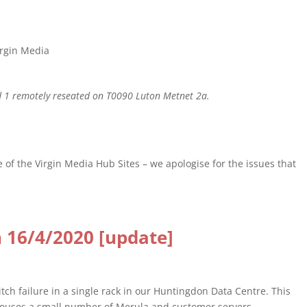
irgin Media
 1 remotely reseated on T0090 Luton Metnet 2a.
 of the Virgin Media Hub Sites – we apologise for the issues that
 16/4/2020 [update]
ch failure in a single rack in our Huntingdon Data Centre. This
houses a small number of Merula and customer servers