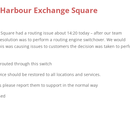
 Harbour Exchange Square
Square had a routing issue about 14:20 today – after our team
 resolution was to perform a routing engine switchover. We would
this was causing issues to customers the decision was taken to per
r routed through this switch
e should be restored to all locations and services.
ices please report them to support in the normal way
sed