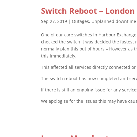
Switch Reboot – London
Sep 27, 2019
|
Outages
,
Unplanned downtime
One of our core switches in Harbour Exchange 
checked the switch it was decided the fastest
normally plan this out of hours – However as 
this immediately.
This affected all services directly connected o
The switch reboot has now completed and servic
If there is still an ongoing issue for any serv
We apologise for the issues this may have cau