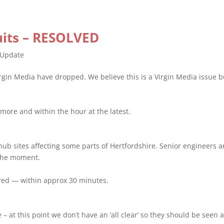
cuits – RESOLVED
Update
rgin Media have dropped. We believe this is a Virgin Media issue b
more and within the hour at the latest.
 hub sites affecting some parts of Hertfordshire. Senior engineers 
 the moment.
ored — within approx 30 minutes.
 – at this point we don’t have an ‘all clear’ so they should be seen a