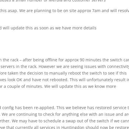
this asap. We are planning to be on site approx 7am and will resol
d will update this as soon as we have more details
n the rack – after being offline for approx 90 minutes the switch c
servers in the rack. However we are seeing issues with connectivit
fore taken the decision to manually reboot the switch to see if this
ves look OK and have not rebooted. This will unfortunately result i
k for a couple of minutes. We will update this as we know more
 config has been re-applied. This we believe has restored service 
. We are continuing to check for anything else with an issue and ar
urther. We may have to schedule a swap out of the switch if we can
ve that currently all services in Huntingdon should now be restore