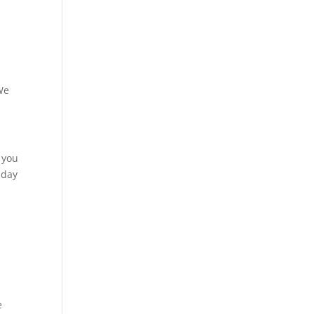
We
 you
 day
e