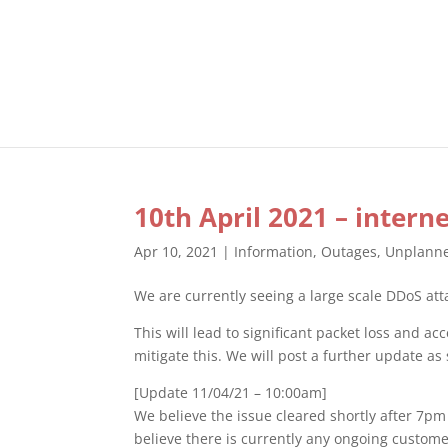
10th April 2021 – intern
Apr 10, 2021
|
Information
,
Outages
,
Unplann
We are currently seeing a large scale DDoS att
This will lead to significant packet loss and 
mitigate this. We will post a further update as
[Update 11/04/21 – 10:00am]
We believe the issue cleared shortly after 7pm
believe there is currently any ongoing custom