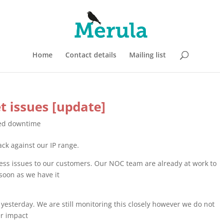
Home
Contact details
Mailing list
et issues [update]
ed downtime
ack against our IP range.
access issues to our customers. Our NOC team are already at work to
 soon as we have it
 yesterday. We are still monitoring this closely however we do not
er impact