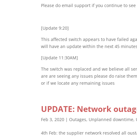
Please do email support if you continue to see
[Update 9:20]
This affected switch appears to have failed ag
will have an update within the next 45 minute
[Update 11:30AM]
The switch was replaced and we believe all ser
are are seeing any issues please do raise them
or if we locate any remaining issues
UPDATE: Network outage
Feb 3, 2020
|
Outages
,
Unplanned downtime
,
4th Feb: the supplier network resolved all ou