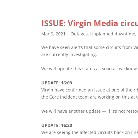
ISSUE: Virgin Media cir
Mar 9, 2021
|
Outages
,
Unplanned downtime
,
We have seen alerts that some circuits from Vi
are currently investigating.
We will update this status as soon as we know 
UPDATE: 16:09
Virgin have confirmed an issue at one of their
the Core Incident team are working on this at
We will have another update — if it’s not rest
UPDATE: 16:20
We are seeing the affected circuits back on line