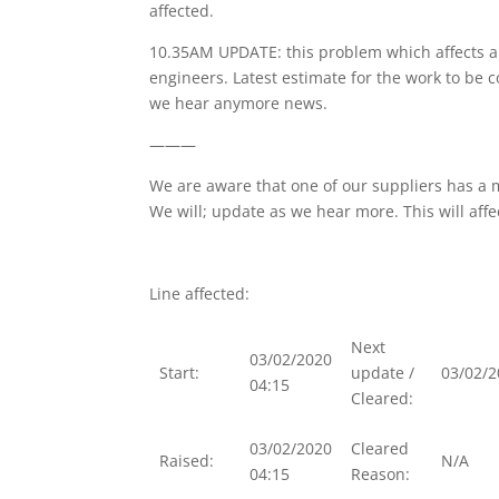
affected.
10.35AM UPDATE: this problem which affects a 
engineers. Latest estimate for the work to be 
we hear anymore news.
———
We are aware that one of our suppliers has a m
We will; update as we hear more. This will affe
Line affected:
Next
03/02/2020
Start:
update /
03/02/2
04:15
Cleared:
03/02/2020
Cleared
Raised:
N/A
04:15
Reason: