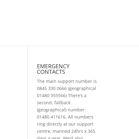
EMERGENCY
CONTACTS
The main support number is
0845 330 0666 (geographical
01480 355566) There’s a
second, fallback
(geographical) number:
01480 411616. All numbers
ring directly at our support
centre, manned 24hrs x 365
days a year. We'd also