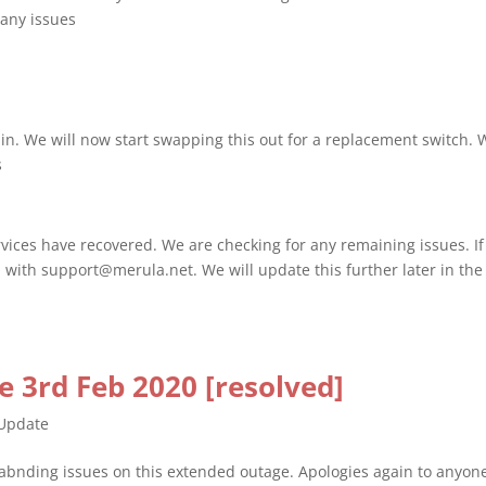
 any issues
ain. We will now start swapping this out for a replacement switch. 
s
vices have recovered. We are checking for any remaining issues. If
 with support@merula.net. We will update this further later in the
 3rd Feb 2020 [resolved]
Update
stabnding issues on this extended outage. Apologies again to anyon