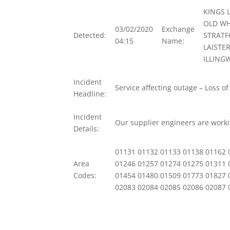
KINGS 
OLD WH
03/02/2020
Exchange
Detected:
STRATF
04:15
Name:
LAISTE
ILLING
Incident
Service affecting outage – Loss of
Headline:
Incident
Our supplier engineers are workin
Details:
01131 01132 01133 01138 01162 
Area
01246 01257 01274 01275 01311 
Codes:
01454 01480 01509 01773 01827 
02083 02084 02085 02086 02087 