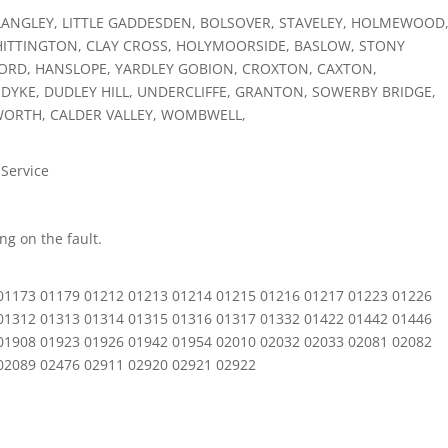
LANGLEY, LITTLE GADDESDEN, BOLSOVER, STAVELEY, HOLMEWOOD
ITTINGTON, CLAY CROSS, HOLYMOORSIDE, BASLOW, STONY
ORD, HANSLOPE, YARDLEY GOBION, CROXTON, CAXTON,
RDYKE, DUDLEY HILL, UNDERCLIFFE, GRANTON, SOWERBY BRIDGE,
WORTH, CALDER VALLEY, WOMBWELL,
 Service
g on the fault.
01173 01179 01212 01213 01214 01215 01216 01217 01223 01226
01312 01313 01314 01315 01316 01317 01332 01422 01442 01446
01908 01923 01926 01942 01954 02010 02032 02033 02081 02082
02089 02476 02911 02920 02921 02922