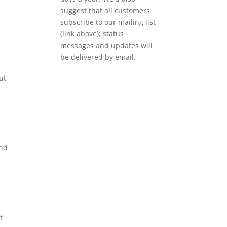
suggest that all customers
subscribe to our mailing list
(link above); status
messages and updates will
be delivered by email.
ut
and
t