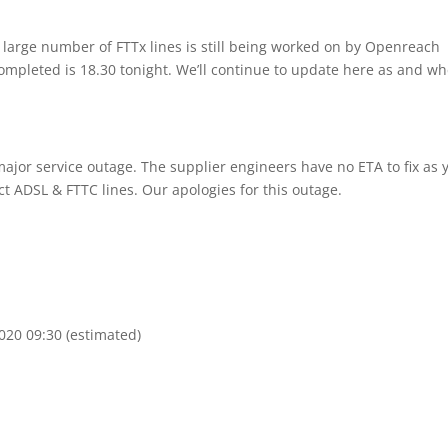
large number of FTTx lines is still being worked on by Openreach
completed is 18.30 tonight. We’ll continue to update here as and w
ajor service outage. The supplier engineers have no ETA to fix as y
ct ADSL & FTTC lines. Our apologies for this outage.
020 09:30 (estimated)