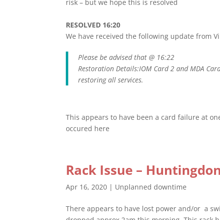
risk – but we hope this is resolved
RESOLVED 16:20
We have received the following update from V
Please be advised that @ 16:22
Restoration Details:IOM Card 2 and MDA Card
restoring all services.
This appears to have been a card failure at one
occured here
Rack Issue – Huntingdon
Apr 16, 2020
|
Unplanned downtime
There appears to have lost power and/or a swit
dropped approx 2am this morning. This rack 