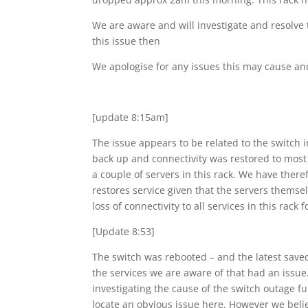
We are aware and will investigate and resolve 
this issue then
We apologise for any issues this may cause an
[update 8:15am]
The issue appears to be related to the switch i
back up and connectivity was restored to most 
a couple of servers in this rack. We have there
restores service given that the servers themsel
loss of connectivity to all services in this rac
[Update 8:53]
The switch was rebooted – and the latest saved
the services we are aware of that had an issue
investigating the cause of the switch outage f
locate an obvious issue here. However we belie