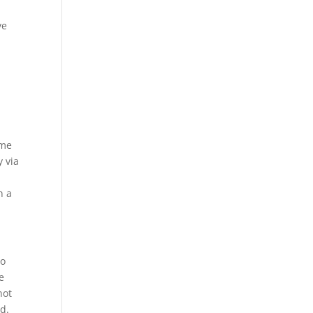
ve
ame
y via
n a
to
e
not
d.