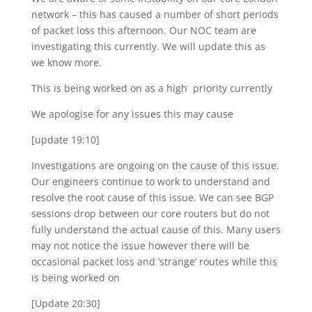
network – this has caused a number of short periods
of packet loss this afternoon. Our NOC team are
investigating this currently. We will update this as
we know more.
This is being worked on as a high priority currently
We apologise for any issues this may cause
[update 19:10]
Investigations are ongoing on the cause of this issue.
Our engineers continue to work to understand and
resolve the root cause of this issue. We can see BGP
sessions drop between our core routers but do not
fully understand the actual cause of this. Many users
may not notice the issue however there will be
occasional packet loss and ‘strange’ routes while this
is being worked on
[Update 20:30]