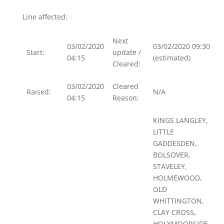
Line affected:
Next
03/02/2020
03/02/2020 09:30
Start:
update /
04:15
(estimated)
Cleared:
03/02/2020
Cleared
Raised:
N/A
04:15
Reason:
KINGS LANGLEY,
LITTLE
GADDESDEN,
BOLSOVER,
STAVELEY,
HOLMEWOOD,
OLD
WHITTINGTON,
CLAY CROSS,
HOLYMOORSIDE,