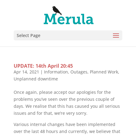
Select Page
UPDATE: 14th April 20:45
Apr 14, 2021
|
Information
,
Outages
,
Planned Work
,
Unplanned downtime
Once again, please accept our apologies for the
problems you’ve seen over the previous couple of
days. We realise that this has caused you all serious
issues and for that, we’re very sorry.
Various internal changes have been implemented
over the last 48 hours and currently, we believe that