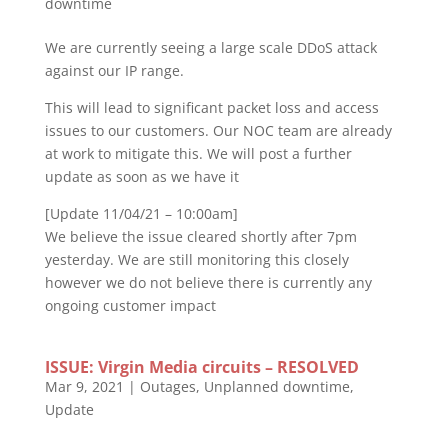
downtime
We are currently seeing a large scale DDoS attack
against our IP range.
This will lead to significant packet loss and access
issues to our customers. Our NOC team are already
at work to mitigate this. We will post a further
update as soon as we have it
[Update 11/04/21 – 10:00am]
We believe the issue cleared shortly after 7pm
yesterday. We are still monitoring this closely
however we do not believe there is currently any
ongoing customer impact
ISSUE: Virgin Media circuits – RESOLVED
Mar 9, 2021
|
Outages
,
Unplanned downtime
,
Update