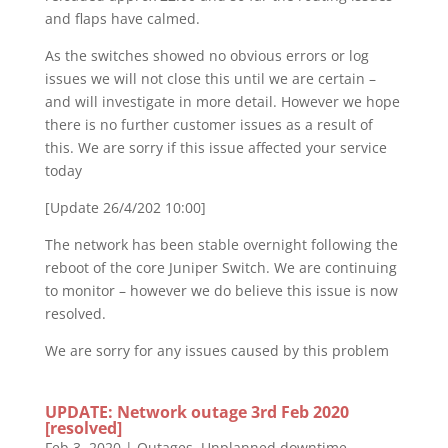
and flaps have calmed.
As the switches showed no obvious errors or log
issues we will not close this until we are certain –
and will investigate in more detail. However we hope
there is no further customer issues as a result of
this. We are sorry if this issue affected your service
today
[Update 26/4/202 10:00]
The network has been stable overnight following the
reboot of the core Juniper Switch. We are continuing
to monitor – however we do believe this issue is now
resolved.
We are sorry for any issues caused by this problem
UPDATE: Network outage 3rd Feb 2020
[resolved]
Feb 3, 2020
|
Outages
,
Unplanned downtime
,