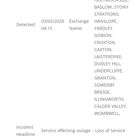
BASLOW, STONY
STRATFORD,
03/02/2020
Exchange
HANSLOPE,
Detected:
04:15
Name:
YARDLEY
GOBION,
CROXTON,
CAXTON,
LAISTERDYKE,
DUDLEY HILL,
UNDERCLIFFE,
GRANTON,
SOWERBY
BRIDGE,
ILLINGWORTH,
CALDER VALLEY,
WOMBWELL,
Incident
Service affecting outage – Loss of Service
Headline: