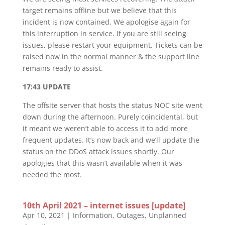
target remains offline but we believe that this
incident is now contained. We apologise again for
this interruption in service. If you are still seeing
issues, please restart your equipment. Tickets can be
raised now in the normal manner & the support line
remains ready to assist.
17:43 UPDATE
The offsite server that hosts the status NOC site went
down during the afternoon. Purely coincidental, but
it meant we weren’t able to access it to add more
frequent updates. It’s now back and we’ll update the
status on the DDoS attack issues shortly. Our
apologies that this wasn’t available when it was
needed the most.
10th April 2021 – internet issues [update]
Apr 10, 2021
|
Information
,
Outages
,
Unplanned