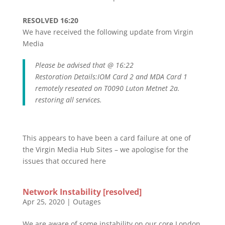
RESOLVED 16:20
We have received the following update from Virgin
Media
Please be advised that @ 16:22
Restoration Details:IOM Card 2 and MDA Card 1
remotely reseated on T0090 Luton Metnet 2a.
restoring all services.
This appears to have been a card failure at one of
the Virgin Media Hub Sites – we apologise for the
issues that occured here
Network Instability [resolved]
Apr 25, 2020
|
Outages
We are aware of some instability on our core London