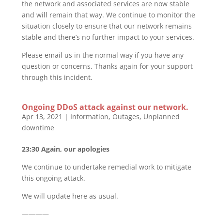
the network and associated services are now stable
and will remain that way. We continue to monitor the
situation closely to ensure that our network remains
stable and there’s no further impact to your services.
Please email us in the normal way if you have any
question or concerns. Thanks again for your support
through this incident.
Ongoing DDoS attack against our network.
Apr 13, 2021
|
Information
,
Outages
,
Unplanned
downtime
23:30 Again, our apologies
We continue to undertake remedial work to mitigate
this ongoing attack.
We will update here as usual.
————