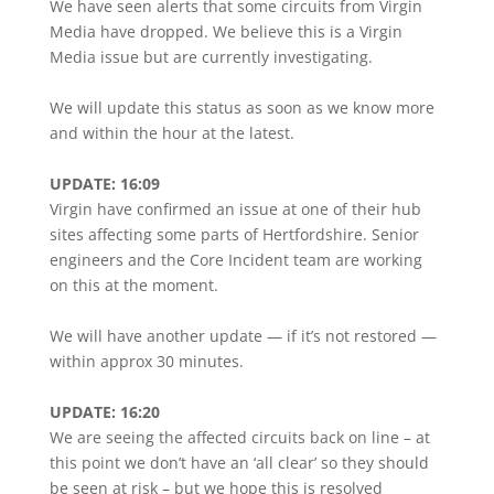
We have seen alerts that some circuits from Virgin
Media have dropped. We believe this is a Virgin
Media issue but are currently investigating.
We will update this status as soon as we know more
and within the hour at the latest.
UPDATE: 16:09
Virgin have confirmed an issue at one of their hub
sites affecting some parts of Hertfordshire. Senior
engineers and the Core Incident team are working
on this at the moment.
We will have another update — if it’s not restored —
within approx 30 minutes.
UPDATE: 16:20
We are seeing the affected circuits back on line – at
this point we don’t have an ‘all clear’ so they should
be seen at risk – but we hope this is resolved