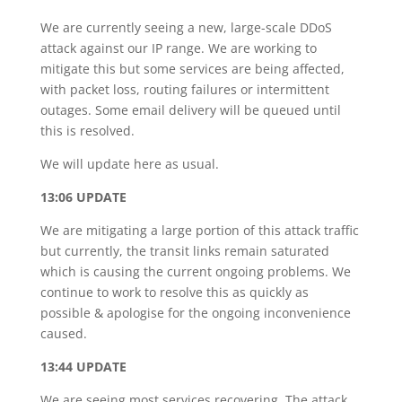
We are currently seeing a new, large-scale DDoS
attack against our IP range. We are working to
mitigate this but some services are being affected,
with packet loss, routing failures or intermittent
outages. Some email delivery will be queued until
this is resolved.
We will update here as usual.
13:06 UPDATE
We are mitigating a large portion of this attack traffic
but currently, the transit links remain saturated
which is causing the current ongoing problems. We
continue to work to resolve this as quickly as
possible & apologise for the ongoing inconvenience
caused.
13:44 UPDATE
We are seeing most services recovering. The attack