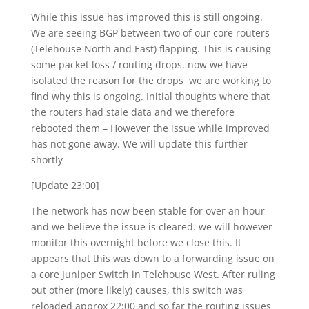
While this issue has improved this is still ongoing.
We are seeing BGP between two of our core routers
(Telehouse North and East) flapping. This is causing
some packet loss / routing drops. now we have
isolated the reason for the drops we are working to
find why this is ongoing. Initial thoughts where that
the routers had stale data and we therefore
rebooted them – However the issue while improved
has not gone away. We will update this further
shortly
[Update 23:00]
The network has now been stable for over an hour
and we believe the issue is cleared. we will however
monitor this overnight before we close this. It
appears that this was down to a forwarding issue on
a core Juniper Switch in Telehouse West. After ruling
out other (more likely) causes, this switch was
reloaded approx 22:00 and so far the routing issues