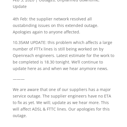
Update
4th Feb: the supplier network resolved all
oustabnding issues on this extended outage.
Apologies again to anyone affected.
10.35AM UPDATE: this problem which affects a large
number of FTTx lines is still being worked on by
Openreach engineers. Latest estimate for the work to
be completed is 18.30 tonight. We’ll continue to
update here as and when we hear anymore news.
———
We are aware that one of our suppliers has a major
service outage. The supplier engineers have no ETA
to fix as yet. We will; update as we hear more. This
will affect ADSL & FTTC lines. Our apologies for this
outage.