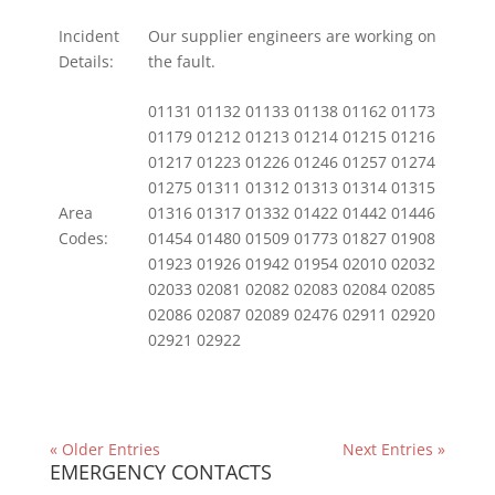
Incident
Our supplier engineers are working on
Details:
the fault.
01131 01132 01133 01138 01162 01173
01179 01212 01213 01214 01215 01216
01217 01223 01226 01246 01257 01274
01275 01311 01312 01313 01314 01315
Area
01316 01317 01332 01422 01442 01446
Codes:
01454 01480 01509 01773 01827 01908
01923 01926 01942 01954 02010 02032
02033 02081 02082 02083 02084 02085
02086 02087 02089 02476 02911 02920
02921 02922
« Older Entries
Next Entries »
EMERGENCY CONTACTS